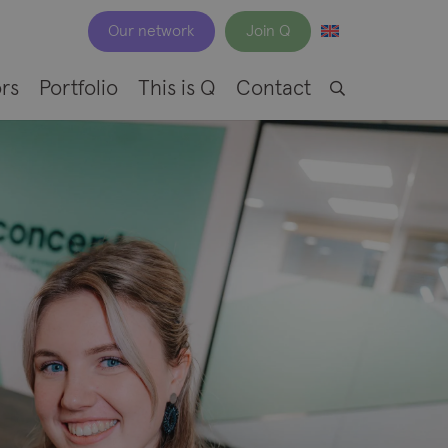
Our network
Join Q
rs
Portfolio
This is Q
Contact