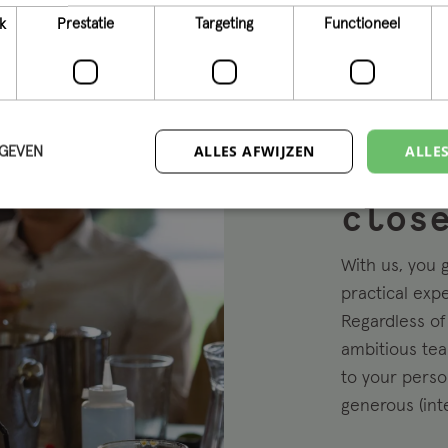
k
Prestatie
Targeting
Functioneel
ALLES AFWIJZEN
ALLE
RGEVEN
Beco
clos
With us, you 
practical exp
Regardless of 
ambitious tea
to your perso
generous (int