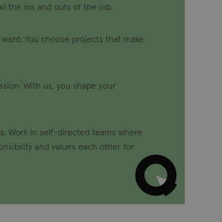
all the ins and outs of the job.
 want: You choose projects that make
sion: With us, you shape your
s. Work in self-directed teams where
nsibility and values each other for