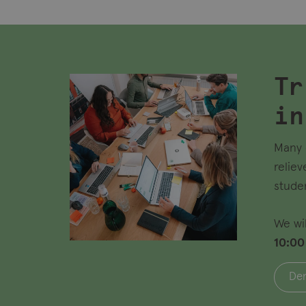
Tr
in
Many 
reliev
stude
We wi
10:00
Den