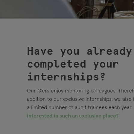
Have you already
completed your
internships?
Our Q’ers enjoy mentoring colleagues. Therefo
addition to our exclusive internships, we also
a limited number of audit trainees each year.
interested in such an exclusive place?