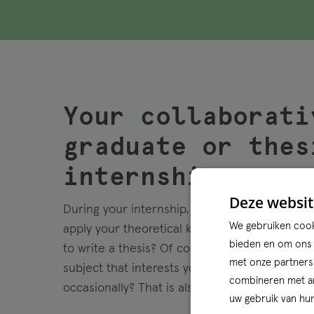
Your collaborati
graduate or thes
internship
Deze websit
During your internship, you will work on real 
We gebruiken cooki
apply your theoretical knowledge directly in p
bieden en om ons w
to write a thesis? Of course you can. You cho
met onze partners
subject that interests you. Want to work with 
combineren met and
occasionally? That is also possible!
uw gebruik van hun