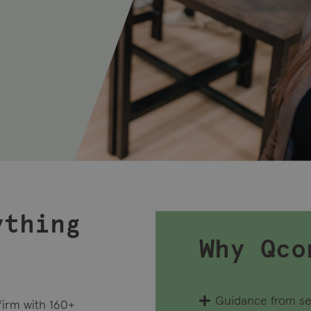
ything
Why Qco
Guidance from se
firm with 160+