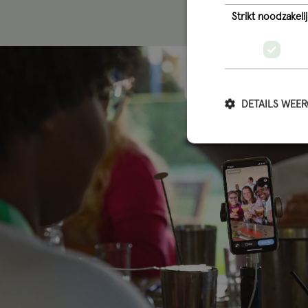
Strikt noodzakelij
DETAILS WEE