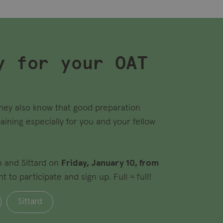
y for your OAT
they also know that good preparation
raining especially for you and your fellow
m and Sittard on
Friday, January 10, from
to participate and sign up. Full = full!
Sittard