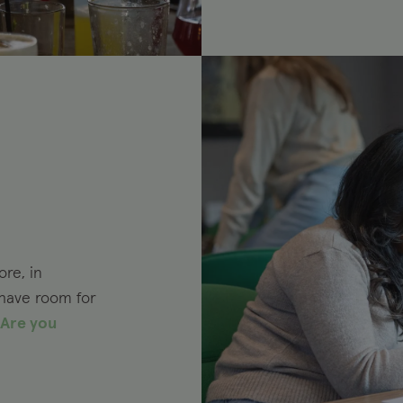
re, in
 have room for
Are you