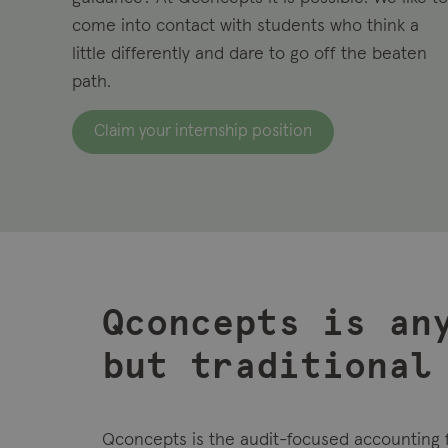
come into contact with
students who think a
little differently and dare to go off the beaten
path.
Claim your internship position
Qconcepts is an
but traditional
Qconcepts is the audit-focused accounting 