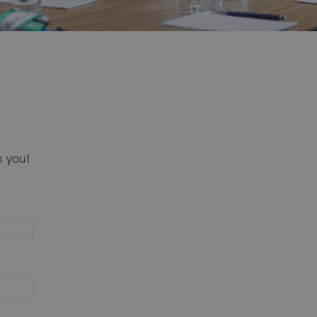
m you!