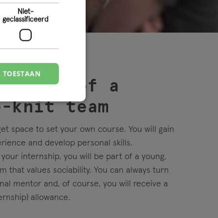
Niet-
geclassificeerd
S TOESTAAN
me part of a
e-knit team
get space to set your own course. You will gain
erience and develop personal skills.
your internship, you will be part of a young,
m that values sociability. You can always turn
nal mentor and, of course, you will receive a
ernship) allowance.