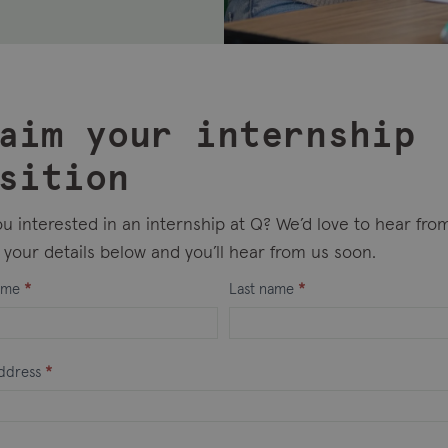
aim your internship
sition
u interested in an internship at Q? We’d love to hear fro
your details below and you’ll hear from us soon.
sted
name
*
Last name
*
ship
address
*