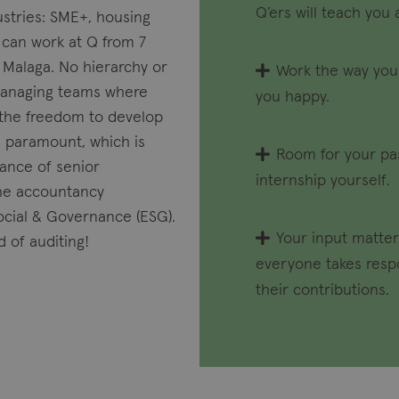
Q’ers will teach you 
ustries: SME+, housing
 can work at Q from 7
n Malaga. No hierarchy or
Work the way you
managing teams where
you happy.
t the freedom to develop
s paramount, which is
Room for your pas
ance of senior
internship yourself.
 the accountancy
Social & Governance (ESG).
Your input matter
d of auditing!
everyone takes respo
their contributions.