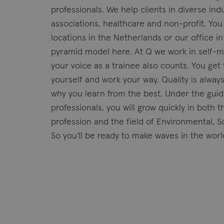
professionals. We help clients in diverse ind
associations, healthcare and non-profit. You
locations in the Netherlands or our office i
pyramid model here. At Q we work in self-
your voice as a trainee also counts. You ge
yourself and work your way. Quality is alway
why you learn from the best. Under the guid
professionals, you will grow quickly in both
profession and the field of Environmental, 
So you’ll be ready to make waves in the worl