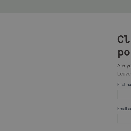
Cl
po
Are yo
Leave 
Intere
First 
in
intern
Email 