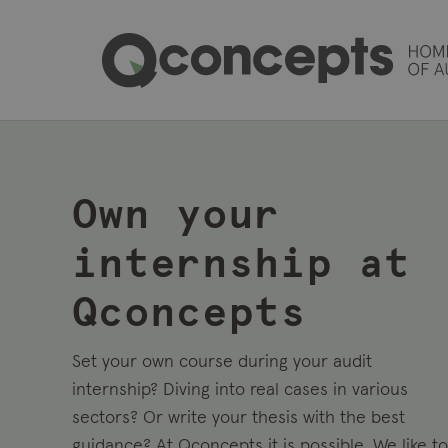
Own your
internship at
Qconcepts
Set your own course during your audit
internship
?
Diving into real cases in various
sectors
? Or write your thesis with the best
guidance?
At
Qconcepts
it is possible.
We like to