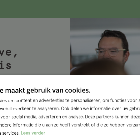
ve,
is
e maakt gebruik van cookies.
projects and
es om content en advertenties te personaliseren, om functies voor s
ractice. Want
ebsiteverkeer te analyseren. Ook delen we informatie over uw gebru
ose the
 voor social media, adverteren en analyse. Deze partners kunnen dez
us
ere informatie die u aan ze heeft verstrekt of die ze hebben verzam
 services.
Lees verder