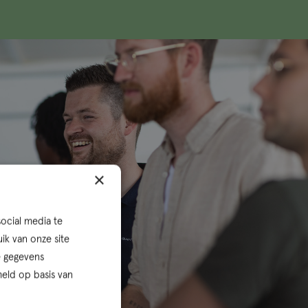
×
ocial media te
ik van onze site
e gegevens
eld op basis van