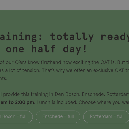
aining: totally read
 one half day!
of our Q’ers know firsthand how exciting the OAT is. But 
es a lot of tension. That’s why we offer an exclusive OAT t
nts.
ll provide this training in Den Bosch, Enschede, Rotterda
 am to 2:00 pm
. Lunch is included. Choose where you want 
 Bosch = full
Enschede = full
Rotterdam = full