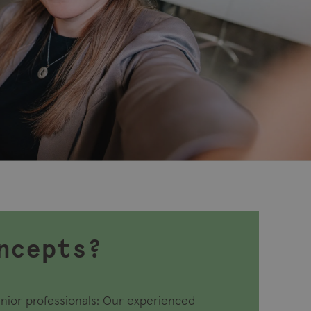
ncepts?
nior professionals: Our experienced