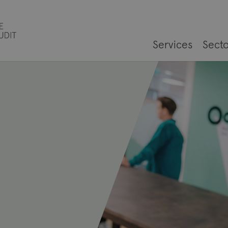
Services
Secto