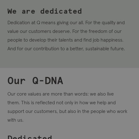
We are dedicated
Dedication at Q
means giving our all.
For the quality and
value our customers deserve. For the freedom of our
people to develop their talents and find job happiness.
And for our contribution to a better, sustainable future.
Our Q-DNA
Our core values are more than words: we also live
them. This is reflected not only in how we help and
support our customers, but also in the people who work
with us.
Dedicated