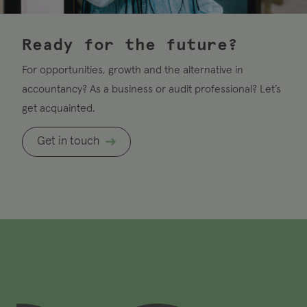
Ready for the future?
For opportunities, growth and the alternative in
accountancy? As a business or audit professional? Let’s
get acquainted.
Get in touch