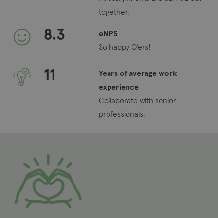
together.
8.3
eNPS
So happy Q’ers!
11
Years of average work
experience
Collaborate with senior
professionals.