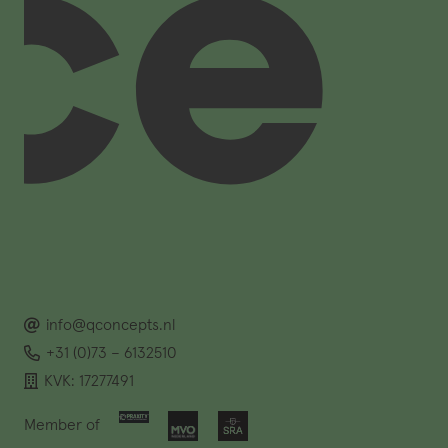
info@qconcepts.nl
+31 (0)73 – 6132510
KVK: 17277491
Member of