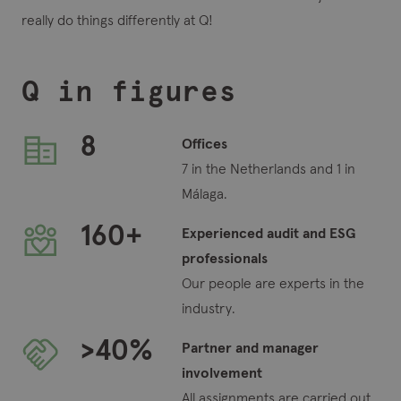
really do things differently at Q!
Q in figures
8
Offices
7 in the Netherlands and 1 in
Málaga.
160
+
Experienced audit and ESG
professionals
Our people are experts in the
industry.
>
40
%
Partner and manager
involvement
All assignments are carried out