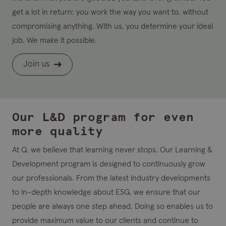
get a lot in return: you work the way you want to, without
compromising anything. With us, you determine your ideal
job. We make it possible.
Join us
Our L&D program for even
more quality
At Q, we believe that learning never stops. Our Learning &
Development program is designed to continuously grow
our professionals. From the latest industry developments
to in-depth knowledge about ESG, we ensure that our
people are always one step ahead. Doing so enables us to
provide maximum value to our clients and continue to