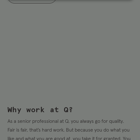
Why work at Q?
As a senior professional at Q, you always go for quality.
Fair is fair, that’s hard work. But because you do what you
like and what you are good at, you take it for granted. You