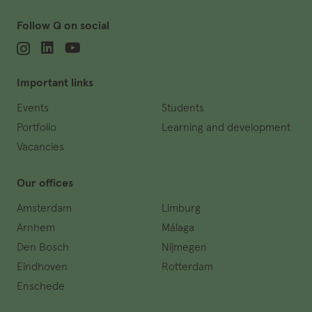
Follow Q on social
Important links
Events
Students
Portfolio
Learning and development
Vacancies
Our offices
Amsterdam
Limburg
Arnhem
Málaga
Den Bosch
Nijmegen
Eindhoven
Rotterdam
Enschede