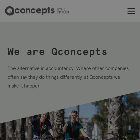
This
is
Q
We are Qconcepts
The alternative in accountancy! Where other companies
often say they do things differently, at Qconcepts we
make it happen.