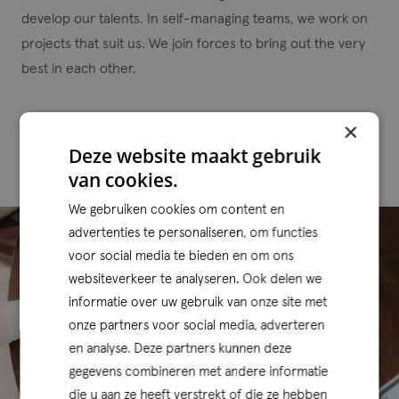
develop our talents. In self-managing teams, we work on
projects that suit us. We join forces to bring out the very
best in each other.
×
Our portfolio
Deze website maakt gebruik
van cookies.
We gebruiken cookies om content en
advertenties te personaliseren, om functies
voor social media te bieden en om ons
websiteverkeer te analyseren. Ook delen we
informatie over uw gebruik van onze site met
onze partners voor social media, adverteren
en analyse. Deze partners kunnen deze
gegevens combineren met andere informatie
die u aan ze heeft verstrekt of die ze hebben