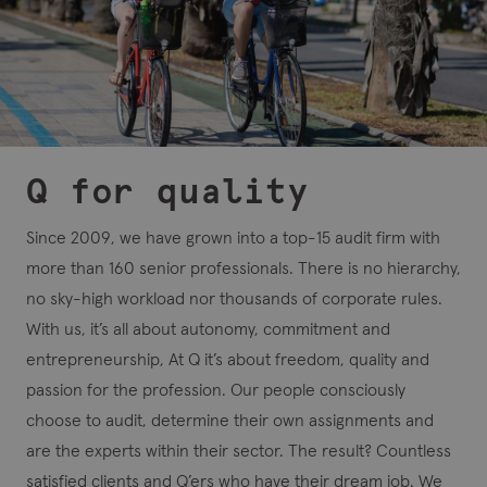
Q for quality
Since 2009, we have grown into a top-15 audit firm with
more than 160 senior professionals. There is no hierarchy,
no sky-high workload nor thousands of corporate rules.
With us, it’s all about autonomy, commitment and
entrepreneurship, At Q it’s about freedom, quality and
passion for the profession. Our people consciously
choose to audit, determine their own assignments and
are the experts within their sector. The result? Countless
satisfied clients and Q’ers who have their dream job. We