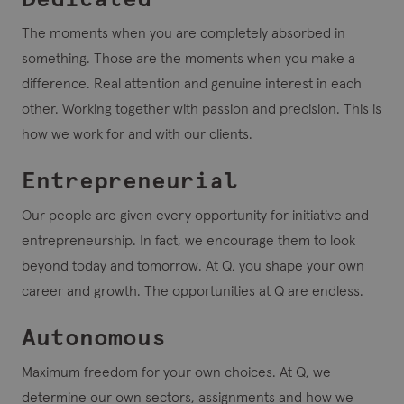
The moments when you are completely absorbed in
something. Those are the moments when you make a
difference. Real attention and genuine interest in each
other. Working together with passion and precision. This is
how we work for and with our clients.
Entrepreneurial
Our people are given every opportunity for initiative and
entrepreneurship. In fact, we encourage them to look
beyond today and tomorrow. At Q, you shape your own
career and growth. The opportunities at Q are endless.
Autonomous
Maximum freedom for your own choices. At Q, we
determine our own sectors, assignments and how we