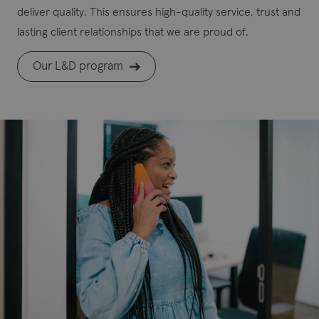
deliver quality. This ensures high-quality service, trust and
lasting client relationships that we are proud of.
Our L&D program