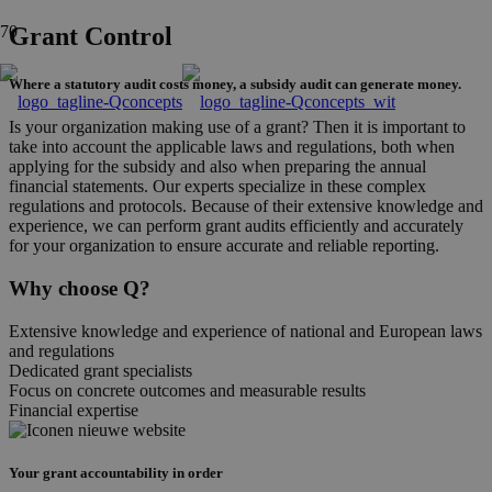
Grant Control
Where a statutory audit costs money, a subsidy audit can generate money.
Is your organization making use of a grant? Then it is important to
take into account the applicable laws and regulations, both when
applying for the subsidy and also when preparing the annual
financial statements. Our experts specialize in these complex
regulations and protocols. Because of their extensive knowledge and
experience, we can perform grant audits efficiently and accurately
for your organization to ensure accurate and reliable reporting.
Why choose Q?
Extensive knowledge and experience of national and European laws
and regulations
Dedicated grant specialists
Focus on concrete outcomes and measurable results
Financial expertise
Your grant accountability in order