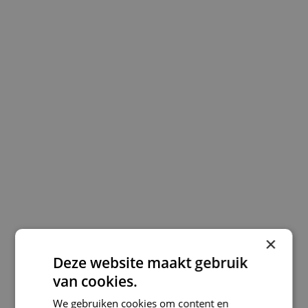
×
Deze website maakt gebruik
van cookies.
We gebruiken cookies om content en