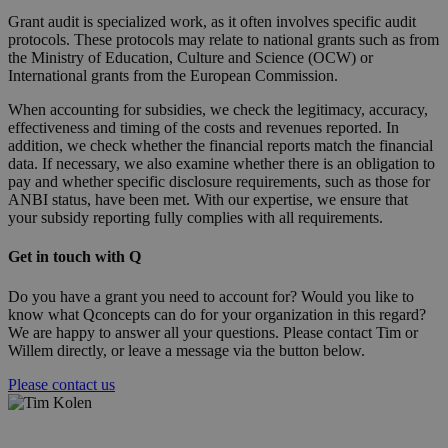
Grant audit is specialized work, as it often involves specific audit
protocols. These protocols may relate to national grants such as from
the Ministry of Education, Culture and Science (OCW) or
International grants from the European Commission.
When accounting for subsidies, we check the legitimacy, accuracy,
effectiveness and timing of the costs and revenues reported. In
addition, we check whether the financial reports match the financial
data. If necessary, we also examine whether there is an obligation to
pay and whether specific disclosure requirements, such as those for
ANBI status, have been met. With our expertise, we ensure that
your subsidy reporting fully complies with all requirements.
Get in touch with Q
Do you have a grant you need to account for? Would you like to
know what Qconcepts can do for your organization in this regard?
We are happy to answer all your questions. Please contact Tim or
Willem directly, or leave a message via the button below.
Please contact us