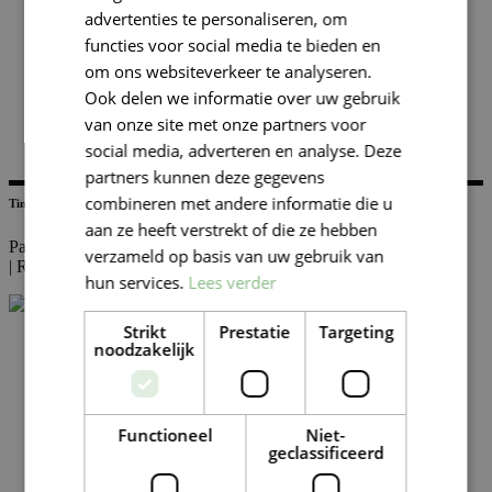
advertenties te personaliseren, om
functies voor social media te bieden en
om ons websiteverkeer te analyseren.
Ook delen we informatie over uw gebruik
van onze site met onze partners voor
social media, adverteren en analyse. Deze
partners kunnen deze gegevens
combineren met andere informatie die u
Tim Kolen
aan ze heeft verstrekt of die ze hebben
Partner Audit
verzameld op basis van uw gebruik van
|
Rotterdam
hun services.
Lees verder
Strikt
Prestatie
Targeting
noodzakelijk
Functioneel
Niet-
geclassificeerd