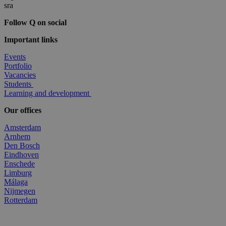
Follow Q on social
Important links
Events
Portfolio
Vacancies
Students
Learning and development
Our offices
Amsterdam
Arnhem
Den Bosch
Eindhoven
Enschede
Limburg
Málaga
Nijmegen
Rotterdam