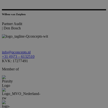
Willem van Zutphen
Partner Audit
|
Den Bosch
info@qconcepts.nl
+31 (0)73 – 6132510
KVK: 17277491
Member of