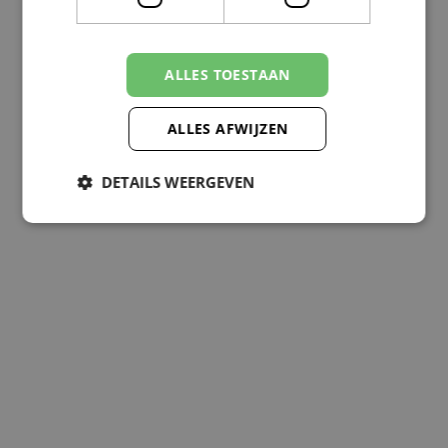
ALLES TOESTAAN
ALLES AFWIJZEN
DETAILS WEERGEVEN