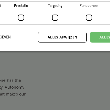
and we embra
k
Prestatie
Targeting
Functioneel
innovative sol
we make it h
ALLES AFWIJZEN
ALLE
RGEVEN
one has the
ity. Autonomy
what makes our