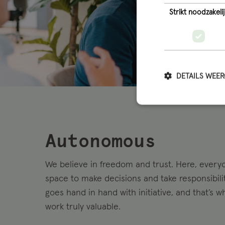
Strikt noodzakelij
DETAILS WEE
Autonomous
We believe in freedom and trust. Here, every
space to make decisions and take responsibil
goes hand in hand with initiative, and that’s 
work truly valuable.