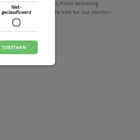
ce challenges head-on. From delivering
Niet-
utions to going the extra mile for our clients—
geclassificeerd
appen.
S TOESTAAN