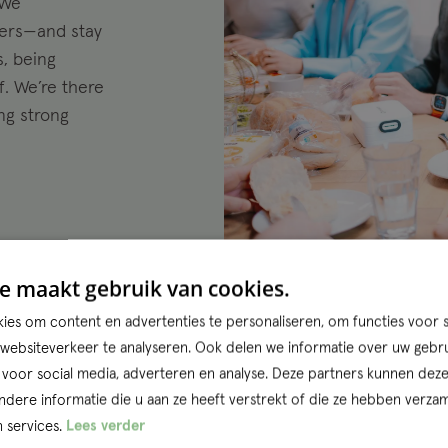
 We
ners—and stay
s, being
. We’re there
ing strong
e maakt gebruik van cookies.
es om content en advertenties te personaliseren, om functies voor s
ebsiteverkeer te analyseren. Ook delen we informatie over uw gebru
Entr
 voor social media, adverteren en analyse. Deze partners kunnen dez
ere informatie die u aan ze heeft verstrekt of die ze hebben verzam
Rotterdam thr
 services.
Lees verder
team. Where o