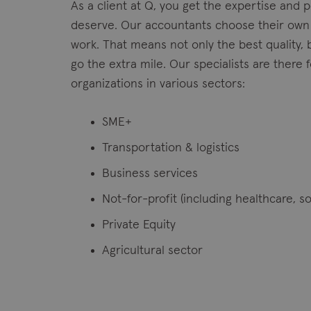
As a client at Q, you get the expertise and 
deserve. Our accountants choose their own
work. That means not only the best quality, 
go the extra mile. Our specialists are there
organizations in various sectors:
SME+
Transportation & logistics
Business services
Not-for-profit (including healthcare, so
Private Equity
Agricultural sector