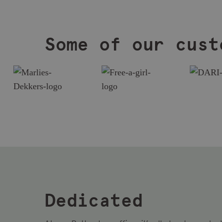
Some of our cust
Dedicated