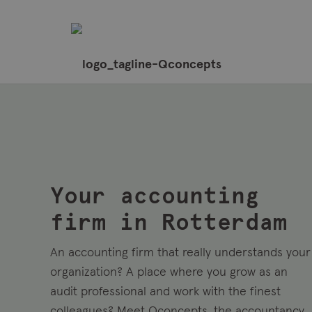
Your accounting
firm in Rotterdam
An accounting firm that really understands your
organization? A place where you grow as an
audit professional and work with the finest
colleagues? Meet Qconcepts, the accountancy