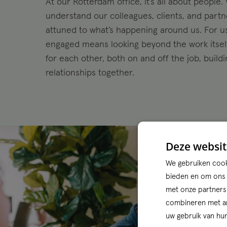
At our Rotterdam office, it’s all about people.
understand our colleagues, clients, and part
attuned to what’s happening around us. For u
engaged means looking beyond the work itself
for each other, both on and off the job, build
relationships together.
Deze websit
We gebruiken cooki
bieden en om ons w
met onze partners
combineren met and
uw gebruik van hun