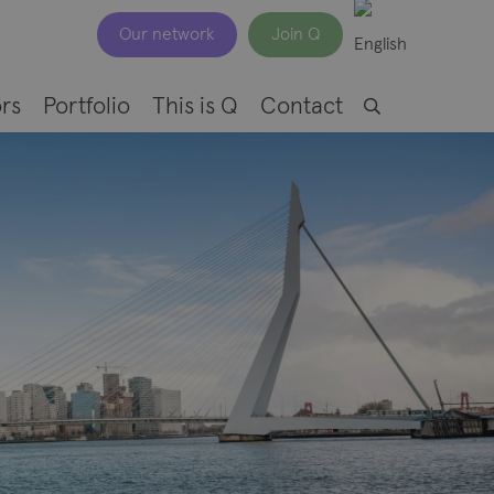
Our network
Join Q
rs
Portfolio
This is Q
Contact