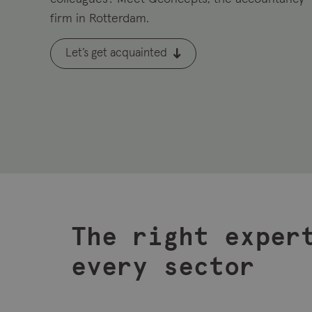
firm in Rotterdam.
Let’s get acquainted
The right exper
every sector