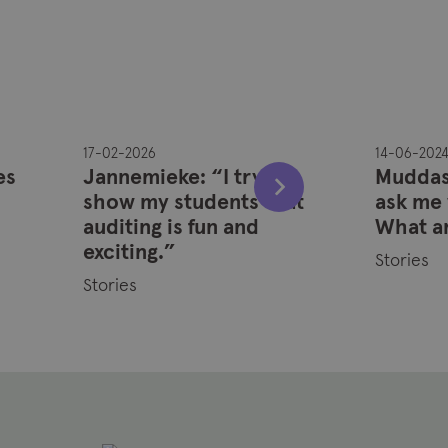
17-02-2026
14-06-202
es
Jannemieke: “I try to
Muddass
show my students that
ask me 
auditing is fun and
What a
exciting.”
Stories
Stories