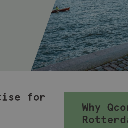
tise for
Why Qco
Rotterd