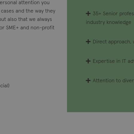
personal attention you
 cases and the way they
35+ Senior profes
but also that we always
industry knowledge
 for SME+ and non-profit
Direct approach, 
Expertise in IT a
Attention to diver
cial)