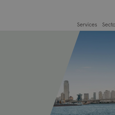
Services
Secto