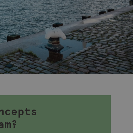
ncepts
am?