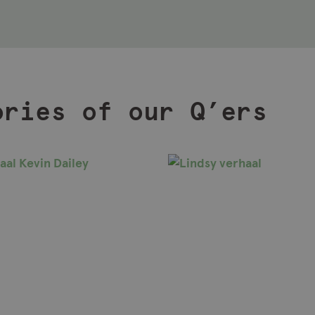
ories of our Q’ers