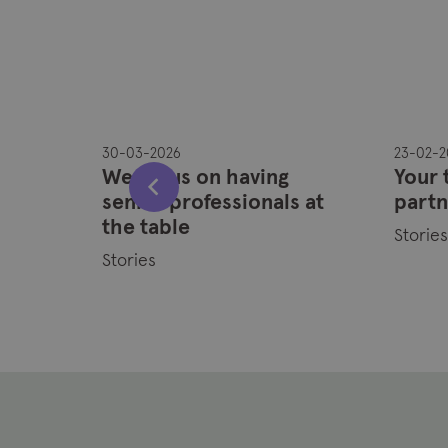
30-03-2026
23-02-2
they
We focus on having
Your 
.
senior professionals at
partn
ons?”
the table
Storie
Stories