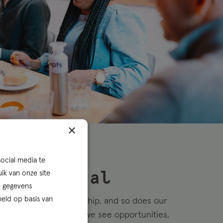
×
ocial media te
ik van onze site
epreneurial
e gegevens
eld op basis van
ives on entrepreneurship, and so does our
thers see obstacles, we see opportunities,