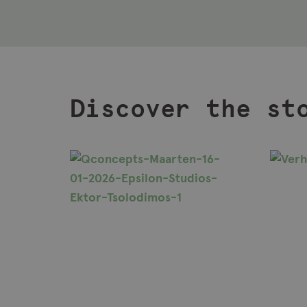
Discover the st