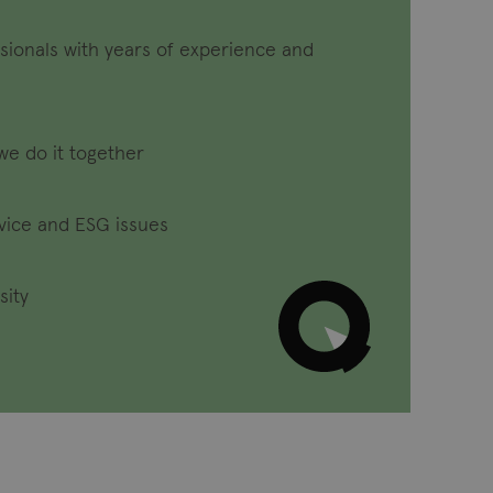
sionals with years of experience and
we do it together
dvice and ESG issues
sity