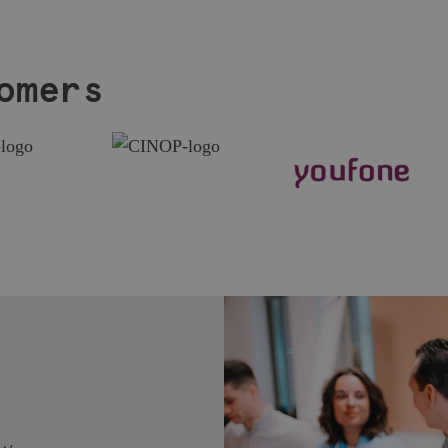
omers