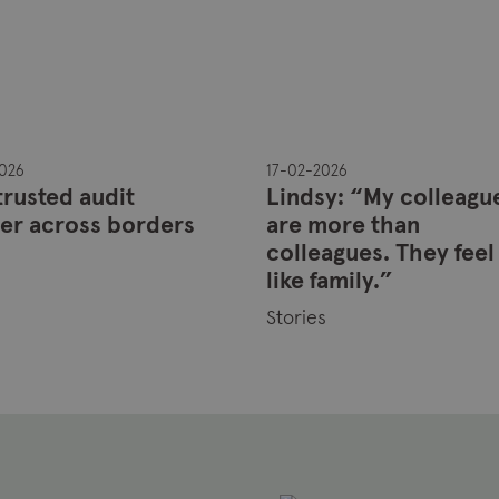
026
17-02-2026
trusted audit
Lindsy: “My colleagu
er across borders
are more than
colleagues. They feel
s
like family.”
Stories