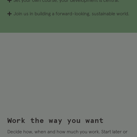
Set your own course, your development is central.
Join us in building a forward-looking, sustainable world.
Work the way you want
Decide how, when and how much you work. Start later or