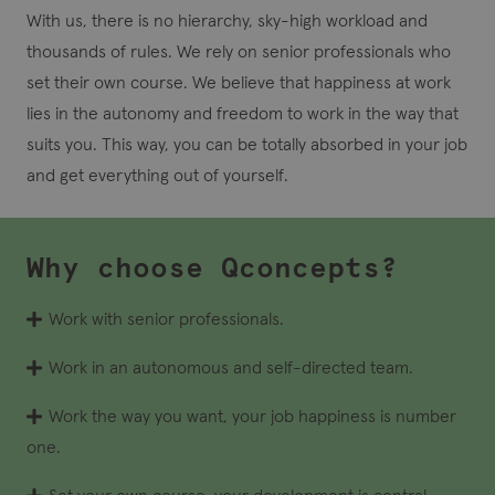
With us, there is no hierarchy, sky-high workload and
thousands of rules. We rely on senior professionals who
set their own course. We believe that happiness at work
lies in the autonomy and freedom to work in the way that
suits you. This way, you can be totally absorbed in your job
and get everything out of yourself.
Why choose Qconcepts?
Work with senior professionals.
Work in an autonomous and self-directed team.
Work the way you want, your job happiness is number
one.