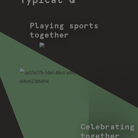
Typical Q
Playing sports
together
Celebrating
together