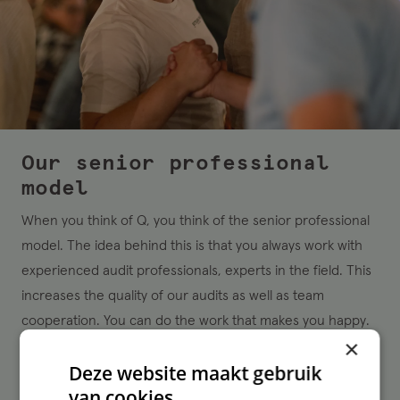
Our senior professional
model
When you think of Q, you think of the senior professional
model. The idea behind this is that you always work with
experienced audit professionals, experts in the field. This
increases the quality of our audits as well as team
cooperation. You can do the work that makes you happy.
×
By the way, our Q’ers also enjoy mentoring colleagues.
Deze website maakt gebruik
That’s why we have room for a limited number of audit
van cookies.