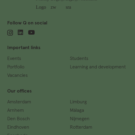
Follow Q on social
Important links
Events
Students
Portfolio
Learning and development
Vacancies
Our offices
Amsterdam
Limburg
Arnhem
Málaga
Den Bosch
Nijmegen
Eindhoven
Rotterdam