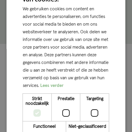
trainees and interns every year. Do you know someone
We gebruiken cookies om content en
who would be perfect for such an exclusive spot?
You
advertenties te personaliseren, om functies
can find more information about internship
voor social media te bieden en om ons
opportunities here
.
websiteverkeer te analyseren. Ook delen we
informatie over uw gebruik van onze site met
onze partners voor social media, adverteren
Some key figures at
en analyse. Deze partners kunnen deze
gegevens combineren met andere informatie
a glance
die u aan ze heeft verstrekt of die ze hebben
verzameld op basis van uw gebruik van hun
Because at Q, we just love data
services.
Lees verder
>
50
%
Q’ers with RA degrees
Strikt
Prestatie
Targeting
noodzakelijk
Our senior professionals have a
lot of experience.
Functioneel
Niet-geclassificeerd
Offices