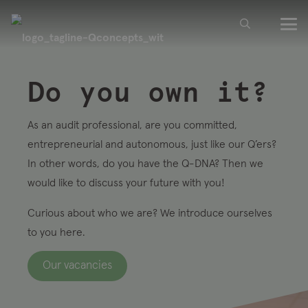
Do you own it?
As an audit professional, are you committed,
entrepreneurial and autonomous, just like our Q’ers?
In other words, do you have the Q-DNA? Then we
would like to discuss your future with you!
Curious about who we are? We introduce ourselves
to you here.
Our vacancies