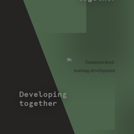
Developing
together