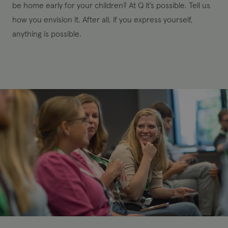
be home early for your children? At Q it’s possible. Tell us
how you envision it. After all, if you express yourself,
anything is possible.