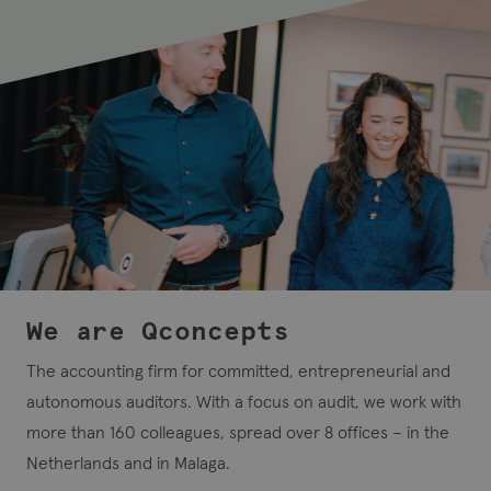
We are Qconcepts
The accounting firm for committed, entrepreneurial and
autonomous auditors. With a focus on audit, we work with
more than 160 colleagues, spread over 8 offices – in the
Netherlands and in Malaga.