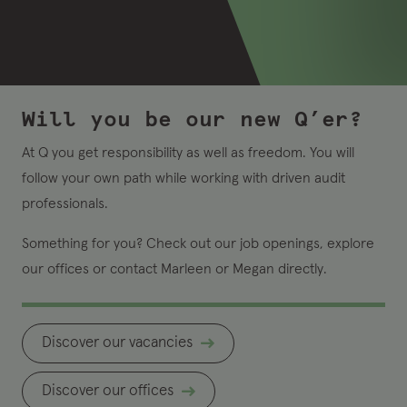
Will you be our new Q’er?
At Q you get responsibility as well as freedom. You will
follow your own path while working with driven audit
professionals.
Something for you? Check out our job openings, explore
our offices or contact Marleen or Megan directly.
Discover our vacancies
Discover our offices