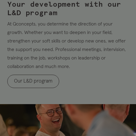
Your development with our
L&D program
At Qconcepts, you determine the direction of your
growth. Whether you want to deepen in your field,
strengthen your soft skills or develop new ones, we offer
the support you need. Professional meetings, intervision,
training on the job, workshops on leadership or
collaboration and much more.
Our L&D program