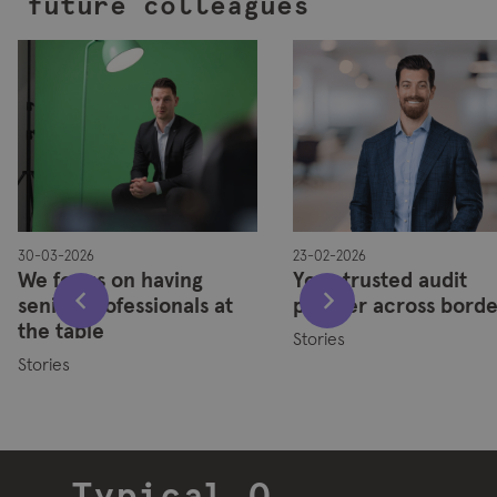
future colleagues
30-03-2026
23-02-2026
We focus on having
Your trusted audit
senior professionals at
partner across borde
the table
Stories
Stories