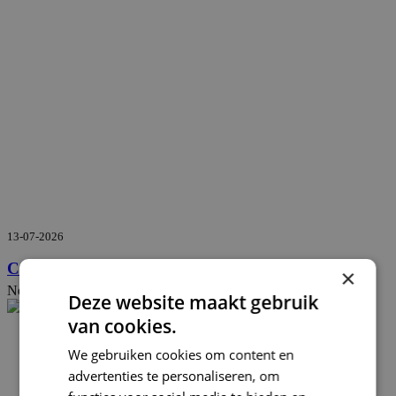
13-07-2026
Confinant and Qconcepts join forces
×
News
Deze website maakt gebruik
van cookies.
We gebruiken cookies om content en
advertenties te personaliseren, om