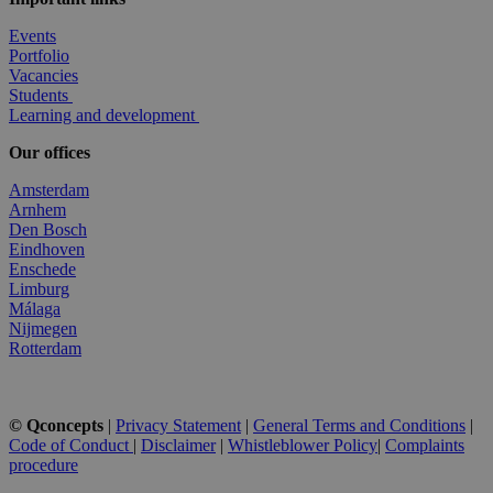
Events
Portfolio
Vacancies
Students
Learning and development
Our offices
Amsterdam
Arnhem
Den Bosch
Eindhoven
Enschede
Limburg
Málaga
Nijmegen
Rotterdam
© Qconcepts
|
Privacy Statement
|
General Terms and Conditions
|
Code of Conduct
|
Disclaimer
|
Whistleblower Policy
|
Complaints
procedure