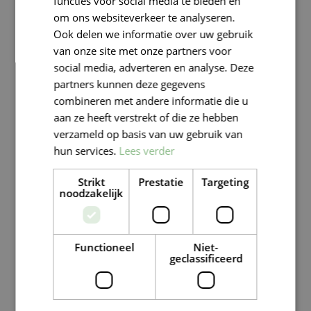
functies voor social media te bieden en
om ons websiteverkeer te analyseren.
Ook delen we informatie over uw gebruik
van onze site met onze partners voor
social media, adverteren en analyse. Deze
partners kunnen deze gegevens
combineren met andere informatie die u
aan ze heeft verstrekt of die ze hebben
verzameld op basis van uw gebruik van
hun services.
Lees verder
Strikt
Prestatie
Targeting
noodzakelijk
Functioneel
Niet-
geclassificeerd