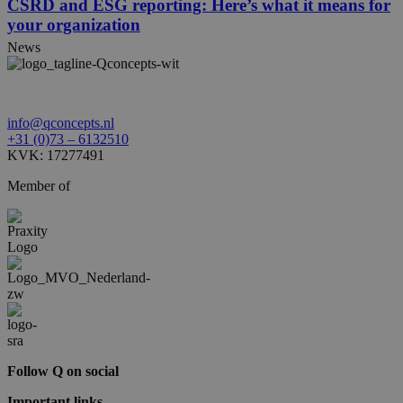
CSRD and ESG reporting: Here’s what it means for
your organization
News
info@qconcepts.nl
+31 (0)73 – 6132510
KVK: 17277491
Member of
Follow Q on social
Important links