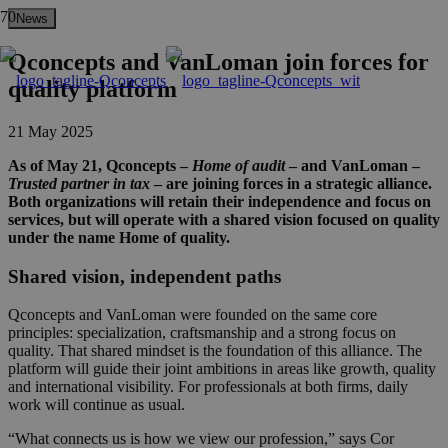
News
Qconcepts and VanLoman join forces for
quality platform
21 May 2025
As of May 21, Qconcepts –
Home of audit
– and VanLoman –
Trusted partner in tax
– are joining forces in a strategic alliance.
Both organizations will retain their independence and focus on
services, but will operate with a shared vision focused on quality
under the name Home of quality.
Shared vision, independent paths
Qconcepts and VanLoman were founded on the same core
principles: specialization, craftsmanship and a strong focus on
quality. That shared mindset is the foundation of this alliance. The
platform will guide their joint ambitions in areas like growth, quality
and international visibility. For professionals at both firms, daily
work will continue as usual.
“What connects us is how we view our profession,” says Cor